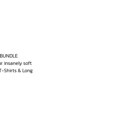
g BUNDLE
r insanely soft
T-Shirts & Long