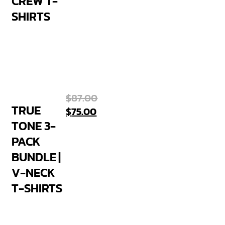
CREW T-
SHIRTS
$
87.00
TRUE
$
75.00
TONE 3-
PACK
BUNDLE |
V-NECK
T-SHIRTS