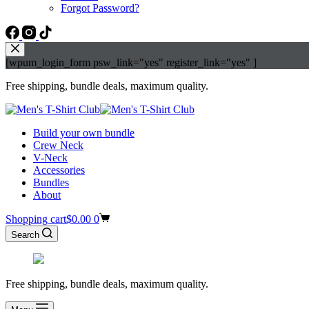
Forgot Password?
[wpum_login_form psw_link="yes" register_link="yes" ]
Free shipping, bundle deals, maximum quality.
Build your own bundle
Crew Neck
V-Neck
Accessories
Bundles
About
Shopping cart
$
0.00
0
Search
Free shipping, bundle deals, maximum quality.