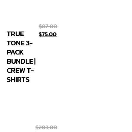
$
87.00
TRUE
$
75.00
TONE 3-
PACK
BUNDLE |
CREW T-
SHIRTS
$
203.00