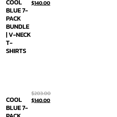
COOL
$
140.00
BLUE 7-
PACK
BUNDLE
| V-NECK
T-
SHIRTS
$
203.00
COOL
$
140.00
BLUE 7-
PACK