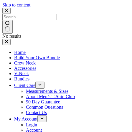
Skip to content
No results
Home
Build Your Own Bundle
Crew Neck
Accessories
V-Neck
Bundles
Client Care
Measurements & Sizes
About Men’s T-Shirt Club
90 Day Guarantee
Common Questions
Contact Us
My Account
Login
Account