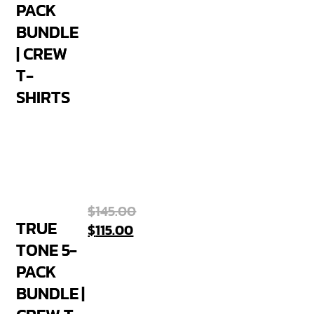
PACK
BUNDLE
| CREW
T-
SHIRTS
$
145.00
TRUE
$
115.00
TONE 5-
PACK
BUNDLE |