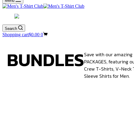
Menu
Search
Shopping cart
$
0.00
0
BUNDLES
Save with our amazin
PACKAGES, featuring ou
Crew T-Shirts, V-Neck 
Sleeve Shirts for Men.