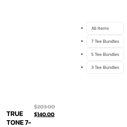
All Items
7 Tee Bundles
5 Tee Bundles
3 Tee Bundles
$
203.00
TRUE
$
140.00
TONE 7-